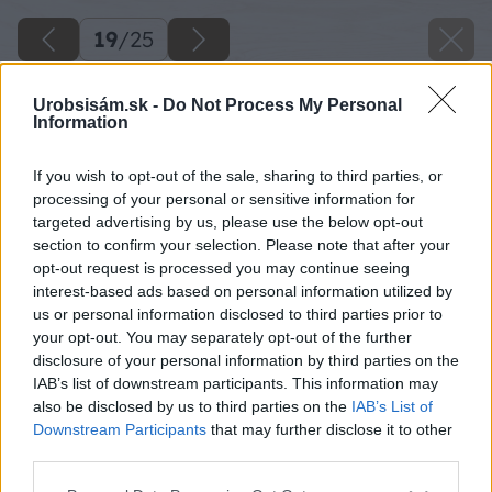
19
/
25
Urobsisám.sk -
Do Not Process My Personal
Information
If you wish to opt-out of the sale, sharing to third parties, or
processing of your personal or sensitive information for
targeted advertising by us, please use the below opt-out
section to confirm your selection. Please note that after your
opt-out request is processed you may continue seeing
interest-based ads based on personal information utilized by
us or personal information disclosed to third parties prior to
your opt-out. You may separately opt-out of the further
disclosure of your personal information by third parties on the
IAB’s list of downstream participants. This information may
also be disclosed by us to third parties on the
IAB’s List of
Downstream Participants
that may further disclose it to other
third parties.
Please note that this website/app uses one or more Google