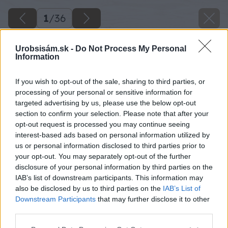
1
/
36
Urobsisám.sk -
Do Not Process My Personal
Information
If you wish to opt-out of the sale, sharing to third parties, or
processing of your personal or sensitive information for
targeted advertising by us, please use the below opt-out
section to confirm your selection. Please note that after your
opt-out request is processed you may continue seeing
interest-based ads based on personal information utilized by
us or personal information disclosed to third parties prior to
your opt-out. You may separately opt-out of the further
disclosure of your personal information by third parties on the
IAB’s list of downstream participants. This information may
also be disclosed by us to third parties on the
IAB’s List of
Downstream Participants
that may further disclose it to other
third parties.
Please note that this website/app uses one or more Google