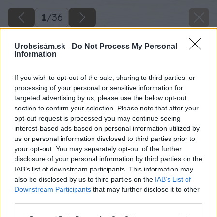
1
/
36
Urobsisám.sk -
Do Not Process My Personal
Information
If you wish to opt-out of the sale, sharing to third parties, or
processing of your personal or sensitive information for
targeted advertising by us, please use the below opt-out
section to confirm your selection. Please note that after your
opt-out request is processed you may continue seeing
interest-based ads based on personal information utilized by
us or personal information disclosed to third parties prior to
your opt-out. You may separately opt-out of the further
disclosure of your personal information by third parties on the
IAB’s list of downstream participants. This information may
also be disclosed by us to third parties on the
IAB’s List of
Downstream Participants
that may further disclose it to other
third parties.
Please note that this website/app uses one or more Google