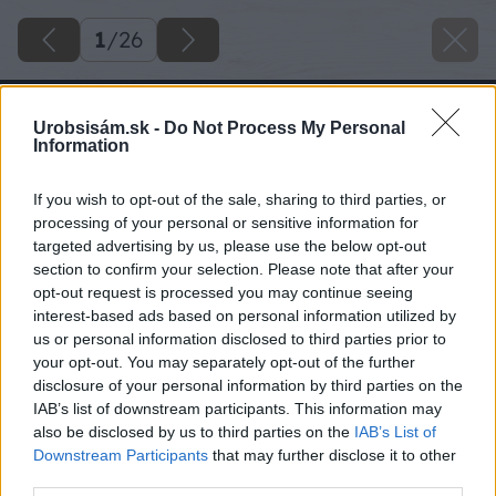
1
/
26
Urobsisám.sk -
Do Not Process My Personal
Information
If you wish to opt-out of the sale, sharing to third parties, or
processing of your personal or sensitive information for
targeted advertising by us, please use the below opt-out
section to confirm your selection. Please note that after your
opt-out request is processed you may continue seeing
interest-based ads based on personal information utilized by
us or personal information disclosed to third parties prior to
your opt-out. You may separately opt-out of the further
disclosure of your personal information by third parties on the
IAB’s list of downstream participants. This information may
also be disclosed by us to third parties on the
IAB’s List of
Downstream Participants
that may further disclose it to other
third parties.