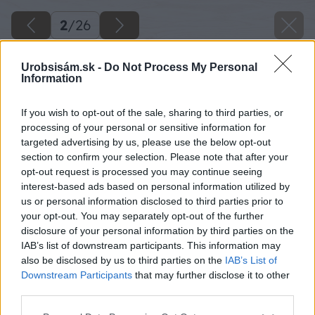
2
/
26
Urobsisám.sk -
Do Not Process My Personal
Information
If you wish to opt-out of the sale, sharing to third parties, or
processing of your personal or sensitive information for
targeted advertising by us, please use the below opt-out
section to confirm your selection. Please note that after your
opt-out request is processed you may continue seeing
interest-based ads based on personal information utilized by
us or personal information disclosed to third parties prior to
your opt-out. You may separately opt-out of the further
disclosure of your personal information by third parties on the
IAB’s list of downstream participants. This information may
Na pokosovú pílu si upevníme hrubší hranol,
also be disclosed by us to third parties on the
IAB’s List of
ktorý si odpílime pod uhlom 45 stupňov. Hranol
Downstream Participants
that may further disclose it to other
third parties.
necháme upevnený na pokosovej píle a
nastavíme si na nej uhol 18 stupňov.
Please note that this website/app uses one or more Google