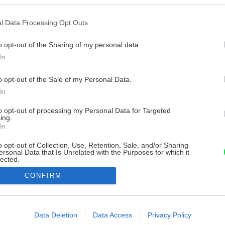
l Data Processing Opt Outs
o opt-out of the Sharing of my personal data.
In
o opt-out of the Sale of my Personal Data.
In
to opt-out of processing my Personal Data for Targeted
ing.
In
o opt-out of Collection, Use, Retention, Sale, and/or Sharing
ersonal Data that Is Unrelated with the Purposes for which it
lected.
Out
CONFIRM
consents
o allow Google to enable storage related to advertising like cookies on
Data Deletion
Data Access
Privacy Policy
evice identifiers in apps.