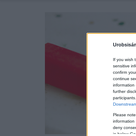
Urobsisám
If you wish 
sensitive in
confirm you
continue se
information 
further disc
participants
Downstream 
Please note
information 
deny consent
in below Go