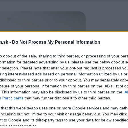
.sk -
Do Not Process My Personal Information
to opt-out of the sale, sharing to third parties, or processing of your per
formation for targeted advertising by us, please use the below opt-out s
r selection. Please note that after your opt-out request is processed y
eing interest-based ads based on personal information utilized by us or
disclosed to third parties prior to your opt-out. You may separately opt-
losure of your personal information by third parties on the IAB’s list of
. This information may also be disclosed by us to third parties on the
IA
Participants
that may further disclose it to other third parties.
 that this website/app uses one or more Google services and may gath
including but not limited to your visit or usage behaviour. You may click 
 to Google and its third-party tags to use your data for below specifi
ogle consent section.