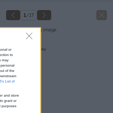
1
/
17
10 milangigel big image
Späť na článok
Údržba pásovej brúsky
sonal or
ection to
ou may
 personal
out of the
 downstream
B’s List of
er and store
to grant or
ed purposes