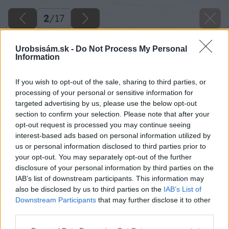
2
/
17
Urobsisám.sk -
Do Not Process My Personal
Information
If you wish to opt-out of the sale, sharing to third parties, or
processing of your personal or sensitive information for
targeted advertising by us, please use the below opt-out
section to confirm your selection. Please note that after your
opt-out request is processed you may continue seeing
interest-based ads based on personal information utilized by
us or personal information disclosed to third parties prior to
your opt-out. You may separately opt-out of the further
disclosure of your personal information by third parties on the
IAB’s list of downstream participants. This information may
also be disclosed by us to third parties on the
IAB’s List of
Downstream Participants
that may further disclose it to other
11 milangigel big image
third parties.
Please note that this website/app uses one or more Google