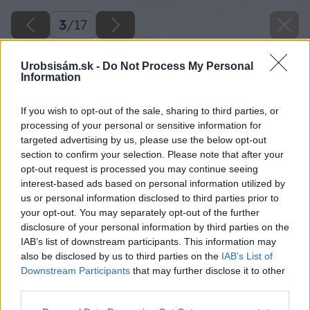
3
/
17
Urobsisám.sk -
Do Not Process My Personal
Information
If you wish to opt-out of the sale, sharing to third parties, or
processing of your personal or sensitive information for
targeted advertising by us, please use the below opt-out
section to confirm your selection. Please note that after your
opt-out request is processed you may continue seeing
interest-based ads based on personal information utilized by
us or personal information disclosed to third parties prior to
your opt-out. You may separately opt-out of the further
disclosure of your personal information by third parties on the
IAB’s list of downstream participants. This information may
also be disclosed by us to third parties on the
IAB’s List of
Downstream Participants
that may further disclose it to other
10 milangigel big image
third parties.
Please note that this website/app uses one or more Google