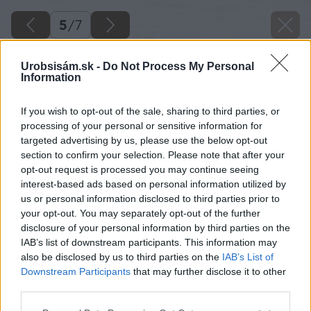
5
/
7
Urobsisám.sk -
Do Not Process My Personal
Information
If you wish to opt-out of the sale, sharing to third parties, or
processing of your personal or sensitive information for
targeted advertising by us, please use the below opt-out
section to confirm your selection. Please note that after your
opt-out request is processed you may continue seeing
interest-based ads based on personal information utilized by
us or personal information disclosed to third parties prior to
your opt-out. You may separately opt-out of the further
disclosure of your personal information by third parties on the
IAB’s list of downstream participants. This information may
also be disclosed by us to third parties on the
IAB’s List of
Downstream Participants
that may further disclose it to other
third parties.
Please note that this website/app uses one or more Google