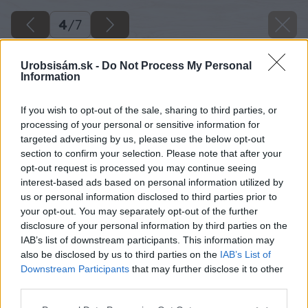
4
/
7
Urobsisám.sk -
Do Not Process My Personal
Information
If you wish to opt-out of the sale, sharing to third parties, or
processing of your personal or sensitive information for
targeted advertising by us, please use the below opt-out
section to confirm your selection. Please note that after your
opt-out request is processed you may continue seeing
interest-based ads based on personal information utilized by
us or personal information disclosed to third parties prior to
your opt-out. You may separately opt-out of the further
disclosure of your personal information by third parties on the
IAB’s list of downstream participants. This information may
also be disclosed by us to third parties on the
IAB’s List of
Downstream Participants
that may further disclose it to other
third parties.
Please note that this website/app uses one or more Google