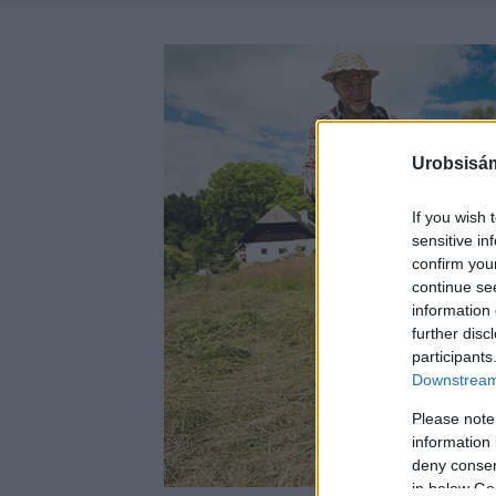
Urobsisám
If you wish 
sensitive in
confirm you
continue se
information 
further disc
participants
Downstream 
Please note
information 
deny consent
in below Go