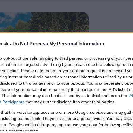
.sk -
Do Not Process My Personal Information
to opt-out of the sale, sharing to third parties, or processing of your per
formation for targeted advertising by us, please use the below opt-out s
r selection. Please note that after your opt-out request is processed y
eing interest-based ads based on personal information utilized by us or
disclosed to third parties prior to your opt-out. You may separately opt-
losure of your personal information by third parties on the IAB’s list of
. This information may also be disclosed by us to third parties on the
IA
Participants
that may further disclose it to other third parties.
 that this website/app uses one or more Google services and may gath
including but not limited to your visit or usage behaviour. You may click 
 to Google and its third-party tags to use your data for below specifi
ogle consent section.