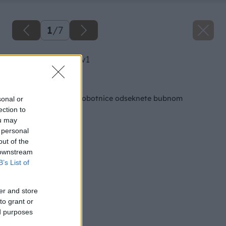
1
/
7
image 27383 25 v1
Späť na článok
Chápadlá zelenej chobotnice odseknete bubnom
sonal or
ection to
ou may
 personal
out of the
 downstream
B’s List of
er and store
to grant or
ed purposes