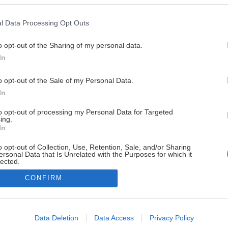
l Data Processing Opt Outs
o opt-out of the Sharing of my personal data.
In
o opt-out of the Sale of my Personal Data.
In
to opt-out of processing my Personal Data for Targeted
ing.
In
o opt-out of Collection, Use, Retention, Sale, and/or Sharing
ersonal Data that Is Unrelated with the Purposes for which it
lected.
Out
CONFIRM
consents
o allow Google to enable storage related to advertising like cookies on
Data Deletion
Data Access
Privacy Policy
evice identifiers in apps.