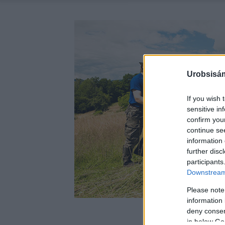
Urobsisám
If you wish 
sensitive in
confirm you
continue se
information 
further disc
participants
Downstream 
Please note
information 
deny consent
in below Go