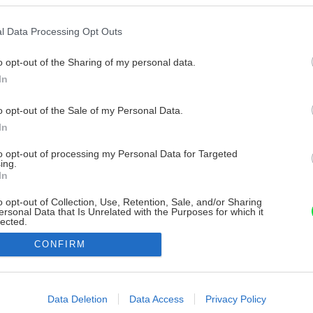
l Data Processing Opt Outs
o opt-out of the Sharing of my personal data.
In
o opt-out of the Sale of my Personal Data.
In
to opt-out of processing my Personal Data for Targeted
ing.
In
o opt-out of Collection, Use, Retention, Sale, and/or Sharing
ersonal Data that Is Unrelated with the Purposes for which it
lected.
Out
CONFIRM
consents
o allow Google to enable storage related to advertising like cookies on
Data Deletion
Data Access
Privacy Policy
evice identifiers in apps.