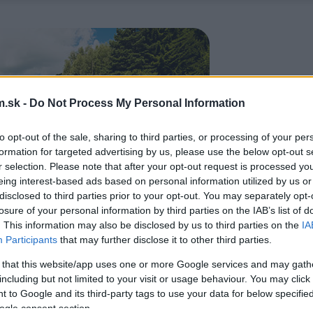
.sk -
Do Not Process My Personal Information
to opt-out of the sale, sharing to third parties, or processing of your per
formation for targeted advertising by us, please use the below opt-out s
r selection. Please note that after your opt-out request is processed y
eing interest-based ads based on personal information utilized by us or
disclosed to third parties prior to your opt-out. You may separately opt-
losure of your personal information by third parties on the IAB’s list of
. This information may also be disclosed by us to third parties on the
IA
Participants
that may further disclose it to other third parties.
 that this website/app uses one or more Google services and may gath
including but not limited to your visit or usage behaviour. You may click 
 to Google and its third-party tags to use your data for below specifi
ogle consent section.