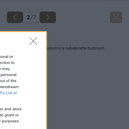
2
/
7
Späť na článok
Chápadlá zelenej chobotnice odseknete bubnom
sonal or
ection to
ou may
 personal
out of the
 downstream
B’s List of
er and store
to grant or
ed purposes