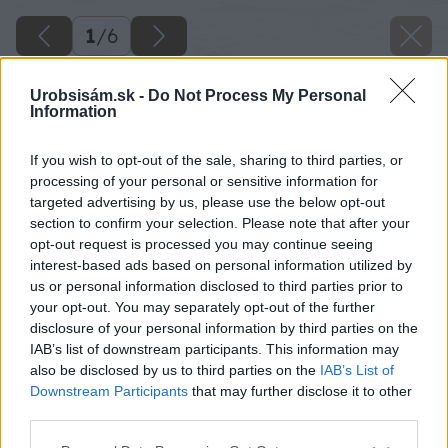
1
/
6
Urobsisám.sk -
Do Not Process My Personal
Information
If you wish to opt-out of the sale, sharing to third parties, or
processing of your personal or sensitive information for
targeted advertising by us, please use the below opt-out
section to confirm your selection. Please note that after your
opt-out request is processed you may continue seeing
interest-based ads based on personal information utilized by
us or personal information disclosed to third parties prior to
your opt-out. You may separately opt-out of the further
disclosure of your personal information by third parties on the
IAB’s list of downstream participants. This information may
also be disclosed by us to third parties on the
IAB’s List of
Downstream Participants
that may further disclose it to other
third parties.
Späť na článok
Please note that this website/app uses one or more Google