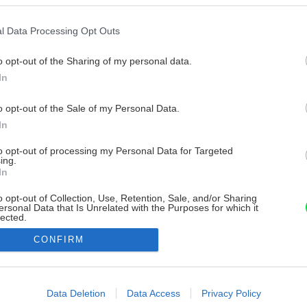
l Data Processing Opt Outs
o opt-out of the Sharing of my personal data.
In
o opt-out of the Sale of my Personal Data.
In
to opt-out of processing my Personal Data for Targeted
ing.
In
o opt-out of Collection, Use, Retention, Sale, and/or Sharing
ersonal Data that Is Unrelated with the Purposes for which it
lected.
Out
CONFIRM
consents
o allow Google to enable storage related to advertising like cookies on
Data Deletion
Data Access
Privacy Policy
evice identifiers in apps.