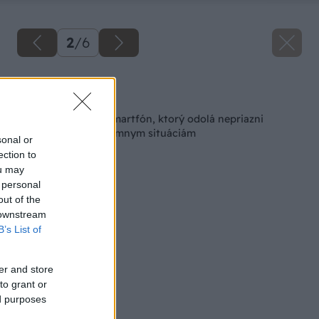
2
/
6
Späť na článok
CAT má dostupný smartfón, ktorý odolá nepriazni
počasia, ale aj extrémnym situáciám
sonal or
ection to
ou may
 personal
out of the
 downstream
B’s List of
er and store
to grant or
ed purposes