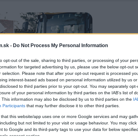
.sk -
Do Not Process My Personal Information
to opt-out of the sale, sharing to third parties, or processing of your per
formation for targeted advertising by us, please use the below opt-out s
r selection. Please note that after your opt-out request is processed y
eing interest-based ads based on personal information utilized by us or
disclosed to third parties prior to your opt-out. You may separately opt-
losure of your personal information by third parties on the IAB’s list of
. This information may also be disclosed by us to third parties on the
IA
Participants
that may further disclose it to other third parties.
 that this website/app uses one or more Google services and may gath
including but not limited to your visit or usage behaviour. You may click 
 to Google and its third-party tags to use your data for below specifi
ogle consent section.