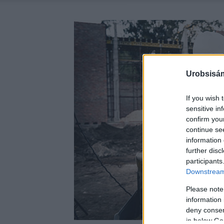
Urobsisám
If you wish 
sensitive in
confirm you
continue se
information 
further disc
participants
Downstream 
Please note
information 
deny consent
in below Go