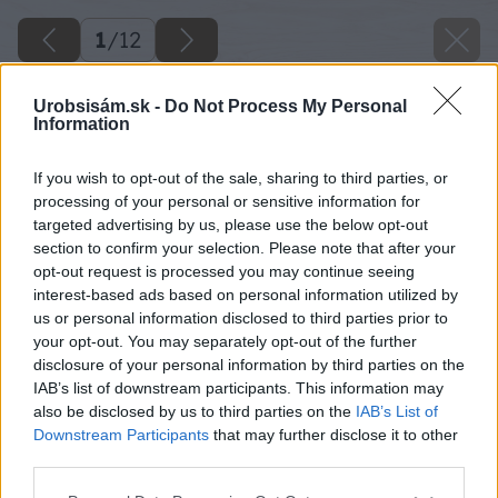
1
/
12
Urobsisám.sk -
Do Not Process My Personal
Information
If you wish to opt-out of the sale, sharing to third parties, or
processing of your personal or sensitive information for
targeted advertising by us, please use the below opt-out
section to confirm your selection. Please note that after your
opt-out request is processed you may continue seeing
interest-based ads based on personal information utilized by
us or personal information disclosed to third parties prior to
your opt-out. You may separately opt-out of the further
disclosure of your personal information by third parties on the
IAB’s list of downstream participants. This information may
also be disclosed by us to third parties on the
IAB’s List of
Downstream Participants
that may further disclose it to other
third parties.
Please note that this website/app uses one or more Google