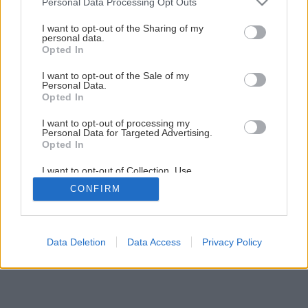
Personal Data Processing Opt Outs
Späť na článok
services and may gather and store information including but
not limited to your visit or usage behaviour. You may click to
I want to opt-out of the Sharing of my
Akumulátorové náradie II.
personal data.
grant or deny consent to Google and its third-party tags to
Opted In
use your data for below specified purposes in below Google
consent section.
I want to opt-out of the Sale of my
1
/
12
Personal Data.
Opted In
I want to opt-out of processing my
Personal Data for Targeted Advertising.
Opted In
I want to opt-out of Collection, Use,
Retention, Sale, and/or Sharing of my
CONFIRM
Personal Data that Is Unrelated with the
Purposes for which it was collected.
Opted Out
Google consents
Data Deletion
Data Access
Privacy Policy
I want to allow Google to enable storage
related to advertising like cookies on web or
device identifiers in apps.