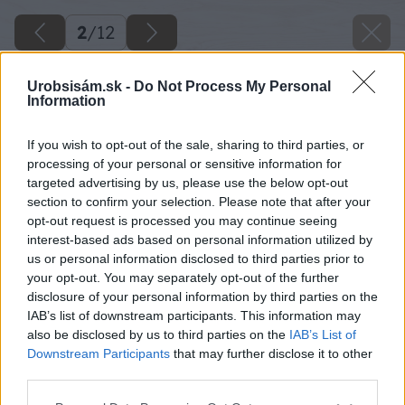
2
/
12
Urobsisám.sk -
Do Not Process My Personal
Information
If you wish to opt-out of the sale, sharing to third parties, or
processing of your personal or sensitive information for
targeted advertising by us, please use the below opt-out
section to confirm your selection. Please note that after your
opt-out request is processed you may continue seeing
interest-based ads based on personal information utilized by
us or personal information disclosed to third parties prior to
your opt-out. You may separately opt-out of the further
Späť na článok
disclosure of your personal information by third parties on the
IAB’s list of downstream participants. This information may
Akumulátorové náradie II.
also be disclosed by us to third parties on the
IAB’s List of
Downstream Participants
that may further disclose it to other
third parties.
2
/
12
Please note that this website/app uses one or more Google