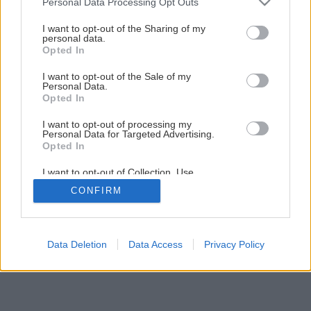
Personal Data Processing Opt Outs
services and may gather and store information including but
not limited to your visit or usage behaviour. You may click to
I want to opt-out of the Sharing of my
personal data.
grant or deny consent to Google and its third-party tags to
Opted In
use your data for below specified purposes in below Google
consent section.
I want to opt-out of the Sale of my
Personal Data.
Opted In
I want to opt-out of processing my
Personal Data for Targeted Advertising.
Opted In
I want to opt-out of Collection, Use,
Retention, Sale, and/or Sharing of my
CONFIRM
Personal Data that Is Unrelated with the
Purposes for which it was collected.
Opted Out
Google consents
Data Deletion
Data Access
Privacy Policy
I want to allow Google to enable storage
related to advertising like cookies on web or
device identifiers in apps.