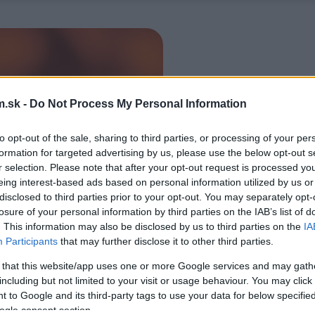
.sk -
Do Not Process My Personal Information
to opt-out of the sale, sharing to third parties, or processing of your per
formation for targeted advertising by us, please use the below opt-out s
r selection. Please note that after your opt-out request is processed y
eing interest-based ads based on personal information utilized by us or
disclosed to third parties prior to your opt-out. You may separately opt-
losure of your personal information by third parties on the IAB’s list of
. This information may also be disclosed by us to third parties on the
IA
Participants
that may further disclose it to other third parties.
 that this website/app uses one or more Google services and may gath
including but not limited to your visit or usage behaviour. You may click 
 to Google and its third-party tags to use your data for below specifi
ogle consent section.