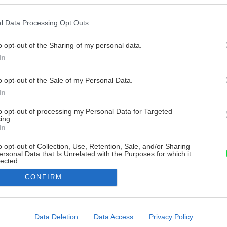
l Data Processing Opt Outs
o opt-out of the Sharing of my personal data.
In
o opt-out of the Sale of my Personal Data.
In
to opt-out of processing my Personal Data for Targeted
ing.
In
o opt-out of Collection, Use, Retention, Sale, and/or Sharing
ersonal Data that Is Unrelated with the Purposes for which it
lected.
Out
CONFIRM
consents
o allow Google to enable storage related to advertising like cookies on
Data Deletion
Data Access
Privacy Policy
evice identifiers in apps.