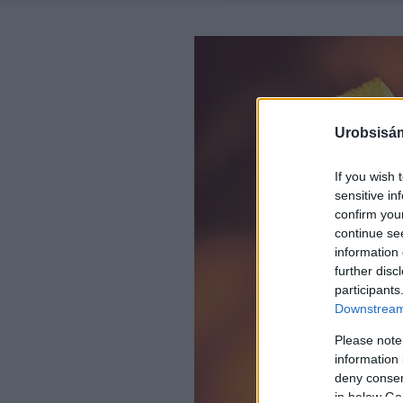
Urobsisám
If you wish 
sensitive in
confirm you
continue se
information 
further disc
participants
Downstream 
Please note
information 
deny consent
in below Go