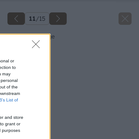
11
/
15
42 ursa big image
Späť na článok
Zatepľujeme fasádu
sonal or
ection to
ou may
 personal
out of the
 downstream
B’s List of
er and store
to grant or
ed purposes