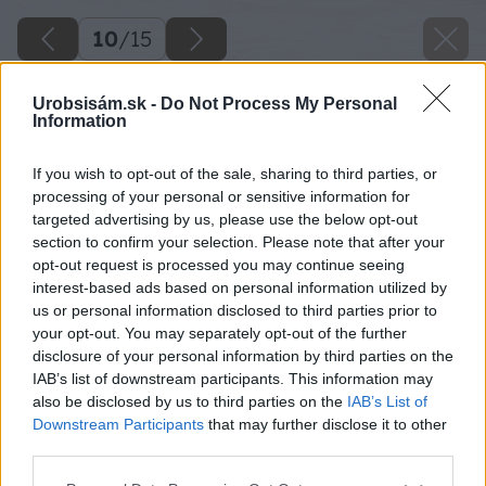
10
/
15
Urobsisám.sk -
Do Not Process My Personal
Information
If you wish to opt-out of the sale, sharing to third parties, or
processing of your personal or sensitive information for
targeted advertising by us, please use the below opt-out
section to confirm your selection. Please note that after your
opt-out request is processed you may continue seeing
interest-based ads based on personal information utilized by
us or personal information disclosed to third parties prior to
your opt-out. You may separately opt-out of the further
disclosure of your personal information by third parties on the
IAB’s list of downstream participants. This information may
also be disclosed by us to third parties on the
IAB’s List of
Downstream Participants
that may further disclose it to other
third parties.
Please note that this website/app uses one or more Google