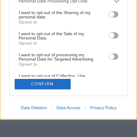
Personal Data Processing Opt Outs
services and may gather and store information including but
Späť na článok
not limited to your visit or usage behaviour. You may click to
I want to opt-out of the Sharing of my
personal data.
Zatepľujeme fasádu
grant or deny consent to Google and its third-party tags to
Opted In
use your data for below specified purposes in below Google
consent section.
I want to opt-out of the Sale of my
Personal Data.
10
/
15
Opted In
I want to opt-out of processing my
Personal Data for Targeted Advertising.
Opted In
I want to opt-out of Collection, Use,
Retention, Sale, and/or Sharing of my
CONFIRM
Personal Data that Is Unrelated with the
Purposes for which it was collected.
Opted Out
Google consents
Data Deletion
Data Access
Privacy Policy
I want to allow Google to enable storage
related to advertising like cookies on web or
device identifiers in apps.