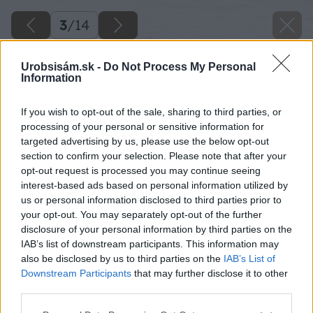
3
/
14
Urobsisám.sk -
Do Not Process My Personal
Information
If you wish to opt-out of the sale, sharing to third parties, or
processing of your personal or sensitive information for
targeted advertising by us, please use the below opt-out
section to confirm your selection. Please note that after your
opt-out request is processed you may continue seeing
interest-based ads based on personal information utilized by
us or personal information disclosed to third parties prior to
your opt-out. You may separately opt-out of the further
disclosure of your personal information by third parties on the
IAB’s list of downstream participants. This information may
also be disclosed by us to third parties on the
IAB’s List of
Downstream Participants
that may further disclose it to other
third parties.
Please note that this website/app uses one or more Google