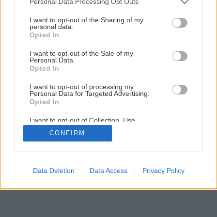
Personal Data Processing Opt Outs
Späť na článok
services and may gather and store information including but
not limited to your visit or usage behaviour. You may click to
I want to opt-out of the Sharing of my
Ako vytvoriť kvalitné murivo
personal data.
grant or deny consent to Google and its third-party tags to
Opted In
use your data for below specified purposes in below Google
consent section.
I want to opt-out of the Sale of my
3
/
14
Personal Data.
Opted In
I want to opt-out of processing my
Personal Data for Targeted Advertising.
Opted In
I want to opt-out of Collection, Use,
Retention, Sale, and/or Sharing of my
CONFIRM
Personal Data that Is Unrelated with the
Purposes for which it was collected.
Opted Out
Google consents
Data Deletion
Data Access
Privacy Policy
I want to allow Google to enable storage
related to advertising like cookies on web or
device identifiers in apps.