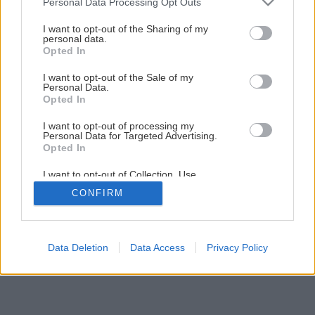
Personal Data Processing Opt Outs
services and may gather and store information including but
not limited to your visit or usage behaviour. You may click to
I want to opt-out of the Sharing of my
Späť na článok
personal data.
grant or deny consent to Google and its third-party tags to
Opted In
Prístavba rodinného domu
use your data for below specified purposes in below Google
consent section.
I want to opt-out of the Sale of my
Personal Data.
Opted In
11
/
15
I want to opt-out of processing my
Personal Data for Targeted Advertising.
Opted In
I want to opt-out of Collection, Use,
Retention, Sale, and/or Sharing of my
CONFIRM
Personal Data that Is Unrelated with the
Purposes for which it was collected.
Opted Out
Google consents
Data Deletion
Data Access
Privacy Policy
I want to allow Google to enable storage
related to advertising like cookies on web or
device identifiers in apps.