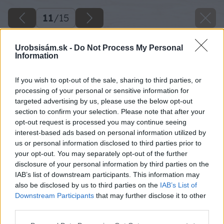
11
/
15
Urobsisám.sk -
Do Not Process My Personal
Information
If you wish to opt-out of the sale, sharing to third parties, or
processing of your personal or sensitive information for
targeted advertising by us, please use the below opt-out
section to confirm your selection. Please note that after your
opt-out request is processed you may continue seeing
interest-based ads based on personal information utilized by
us or personal information disclosed to third parties prior to
your opt-out. You may separately opt-out of the further
disclosure of your personal information by third parties on the
IAB’s list of downstream participants. This information may
also be disclosed by us to third parties on the
IAB’s List of
Downstream Participants
that may further disclose it to other
third parties.
Please note that this website/app uses one or more Google