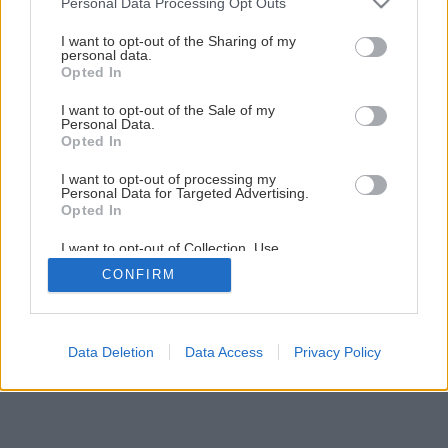
Personal Data Processing Opt Outs
services and may gather and store information including but
not limited to your visit or usage behaviour. You may click to
I want to opt-out of the Sharing of my
Späť na článok
personal data.
grant or deny consent to Google and its third-party tags to
Opted In
Ako pripraviť stavenisko
use your data for below specified purposes in below Google
consent section.
I want to opt-out of the Sale of my
Personal Data.
1
/
7
Opted In
I want to opt-out of processing my
Personal Data for Targeted Advertising.
Opted In
I want to opt-out of Collection, Use,
Retention, Sale, and/or Sharing of my
CONFIRM
Personal Data that Is Unrelated with the
Purposes for which it was collected.
Opted Out
Google consents
Data Deletion
Data Access
Privacy Policy
I want to allow Google to enable storage
related to advertising like cookies on web or
device identifiers in apps.