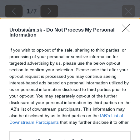
1
/
7
Urobsisám.sk -
Do Not Process My Personal
Information
If you wish to opt-out of the sale, sharing to third parties, or
processing of your personal or sensitive information for
targeted advertising by us, please use the below opt-out
section to confirm your selection. Please note that after your
opt-out request is processed you may continue seeing
interest-based ads based on personal information utilized by
us or personal information disclosed to third parties prior to
your opt-out. You may separately opt-out of the further
disclosure of your personal information by third parties on the
IAB’s list of downstream participants. This information may
also be disclosed by us to third parties on the
IAB’s List of
Downstream Participants
that may further disclose it to other
third parties.
ako pripravit stavenisko
Please note that this website/app uses one or more Google