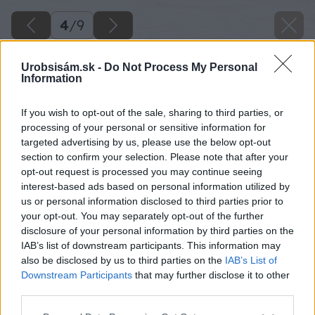
4
/
9
Urobsisám.sk -
Do Not Process My Personal
Information
If you wish to opt-out of the sale, sharing to third parties, or
processing of your personal or sensitive information for
targeted advertising by us, please use the below opt-out
section to confirm your selection. Please note that after your
opt-out request is processed you may continue seeing
interest-based ads based on personal information utilized by
us or personal information disclosed to third parties prior to
your opt-out. You may separately opt-out of the further
disclosure of your personal information by third parties on the
IAB’s list of downstream participants. This information may
also be disclosed by us to third parties on the
IAB’s List of
Downstream Participants
that may further disclose it to other
third parties.
danfoss 07 big image
Please note that this website/app uses one or more Google