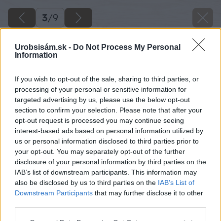
3
/
9
Urobsisám.sk -
Do Not Process My Personal
Information
If you wish to opt-out of the sale, sharing to third parties, or
processing of your personal or sensitive information for
targeted advertising by us, please use the below opt-out
section to confirm your selection. Please note that after your
opt-out request is processed you may continue seeing
interest-based ads based on personal information utilized by
us or personal information disclosed to third parties prior to
your opt-out. You may separately opt-out of the further
disclosure of your personal information by third parties on the
IAB’s list of downstream participants. This information may
also be disclosed by us to third parties on the
IAB’s List of
Downstream Participants
that may further disclose it to other
third parties.
danfoss 08 big image
Please note that this website/app uses one or more Google