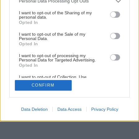
Personal Data Processing Opt Outs
smartfón
services and may gather and store information including but
not limited to your visit or usage behaviour. You may click to
I want to opt-out of the Sharing of my
personal data.
grant or deny consent to Google and its third-party tags to
Opted In
1
/
6
use your data for below specified purposes in below Google
consent section.
I want to opt-out of the Sale of my
Personal Data.
Opted In
I want to opt-out of processing my
Personal Data for Targeted Advertising.
Opted In
I want to opt-out of Collection, Use,
Retention, Sale, and/or Sharing of my
CONFIRM
Personal Data that Is Unrelated with the
Purposes for which it was collected.
Opted Out
Google consents
Data Deletion
Data Access
Privacy Policy
I want to allow Google to enable storage
related to advertising like cookies on web or
device identifiers in apps.