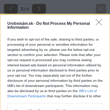
1
/
6
Urobsisám.sk -
Do Not Process My Personal
Information
If you wish to opt-out of the sale, sharing to third parties, or
processing of your personal or sensitive information for
targeted advertising by us, please use the below opt-out
section to confirm your selection. Please note that after your
opt-out request is processed you may continue seeing
interest-based ads based on personal information utilized by
us or personal information disclosed to third parties prior to
your opt-out. You may separately opt-out of the further
disclosure of your personal information by third parties on the
IAB’s list of downstream participants. This information may
also be disclosed by us to third parties on the
IAB’s List of
Downstream Participants
that may further disclose it to other
Späť na článok
third parties.
Najmodernejšie vykurovanie: Šetrné a ovládané cez
Please note that this website/app uses one or more Google