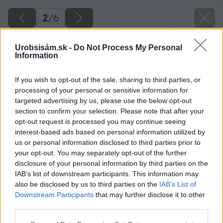
2
/
6
Urobsisám.sk -
Do Not Process My Personal
Information
If you wish to opt-out of the sale, sharing to third parties, or
processing of your personal or sensitive information for
targeted advertising by us, please use the below opt-out
section to confirm your selection. Please note that after your
opt-out request is processed you may continue seeing
interest-based ads based on personal information utilized by
us or personal information disclosed to third parties prior to
your opt-out. You may separately opt-out of the further
disclosure of your personal information by third parties on the
IAB’s list of downstream participants. This information may
also be disclosed by us to third parties on the
IAB’s List of
Downstream Participants
that may further disclose it to other
Späť na článok
third parties.
Najmodernejšie vykurovanie: Šetrné a ovládané cez
Please note that this website/app uses one or more Google