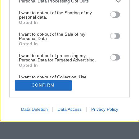
Personal Data Processing Opt Outs
smartfón
services and may gather and store information including but
not limited to your visit or usage behaviour. You may click to
I want to opt-out of the Sharing of my
personal data.
grant or deny consent to Google and its third-party tags to
Opted In
2
/
6
use your data for below specified purposes in below Google
consent section.
I want to opt-out of the Sale of my
Personal Data.
Opted In
I want to opt-out of processing my
Personal Data for Targeted Advertising.
Opted In
I want to opt-out of Collection, Use,
Retention, Sale, and/or Sharing of my
CONFIRM
Personal Data that Is Unrelated with the
Purposes for which it was collected.
Opted Out
Google consents
Data Deletion
Data Access
Privacy Policy
I want to allow Google to enable storage
related to advertising like cookies on web or
device identifiers in apps.