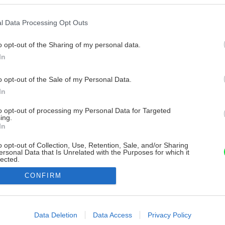
l Data Processing Opt Outs
o opt-out of the Sharing of my personal data.
In
o opt-out of the Sale of my Personal Data.
In
to opt-out of processing my Personal Data for Targeted
ing.
In
o opt-out of Collection, Use, Retention, Sale, and/or Sharing
ersonal Data that Is Unrelated with the Purposes for which it
lected.
Out
CONFIRM
consents
o allow Google to enable storage related to advertising like cookies on
Data Deletion
Data Access
Privacy Policy
evice identifiers in apps.