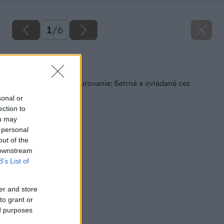
1
/
6
Späť na článok
Najmodernejšie vykurovanie: Šetrné a ovládané cez
smartfón
sonal or
ection to
ou may
 personal
out of the
 downstream
B’s List of
er and store
to grant or
ed purposes