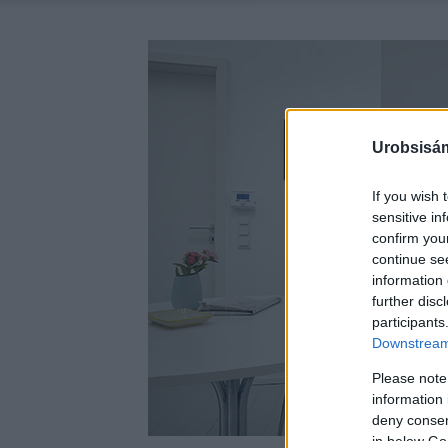
Urobsisám
If you wish 
sensitive in
confirm you
continue se
information 
further disc
participants
Downstream 
Please note
information 
deny consent
in below Go