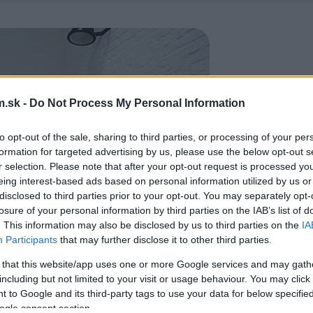
.sk -
Do Not Process My Personal Information
to opt-out of the sale, sharing to third parties, or processing of your per
formation for targeted advertising by us, please use the below opt-out s
r selection. Please note that after your opt-out request is processed y
eing interest-based ads based on personal information utilized by us or
disclosed to third parties prior to your opt-out. You may separately opt-
losure of your personal information by third parties on the IAB’s list of
. This information may also be disclosed by us to third parties on the
IA
Participants
that may further disclose it to other third parties.
 that this website/app uses one or more Google services and may gath
including but not limited to your visit or usage behaviour. You may click 
 to Google and its third-party tags to use your data for below specifi
ogle consent section.