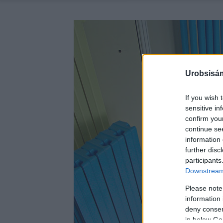
Urobsisám
If you wish 
sensitive in
confirm you
continue se
information 
further disc
participants
Downstream 
Please note
information 
deny consent
in below Go