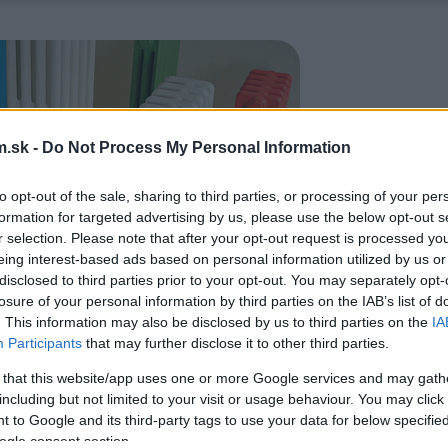
.sk -
Do Not Process My Personal Information
to opt-out of the sale, sharing to third parties, or processing of your per
formation for targeted advertising by us, please use the below opt-out s
r selection. Please note that after your opt-out request is processed y
eing interest-based ads based on personal information utilized by us or
disclosed to third parties prior to your opt-out. You may separately opt-
losure of your personal information by third parties on the IAB’s list of
. This information may also be disclosed by us to third parties on the
IA
Participants
that may further disclose it to other third parties.
 that this website/app uses one or more Google services and may gath
including but not limited to your visit or usage behaviour. You may click 
 to Google and its third-party tags to use your data for below specifi
ogle consent section.