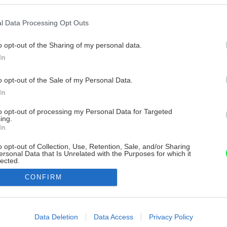
l Data Processing Opt Outs
o opt-out of the Sharing of my personal data.
In
o opt-out of the Sale of my Personal Data.
In
to opt-out of processing my Personal Data for Targeted
ing.
In
o opt-out of Collection, Use, Retention, Sale, and/or Sharing
ersonal Data that Is Unrelated with the Purposes for which it
lected.
Out
CONFIRM
consents
o allow Google to enable storage related to advertising like cookies on
Data Deletion
Data Access
Privacy Policy
evice identifiers in apps.