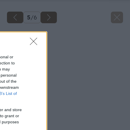
5
/
6
Späť na článok
Montáž radiátora
sonal or
ection to
ou may
 personal
out of the
 downstream
B’s List of
er and store
to grant or
ed purposes