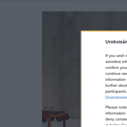
Urobsisám
If you wish 
sensitive in
confirm you
continue se
information 
further disc
participants
Downstream 
Please note
information 
deny consent
in below Go