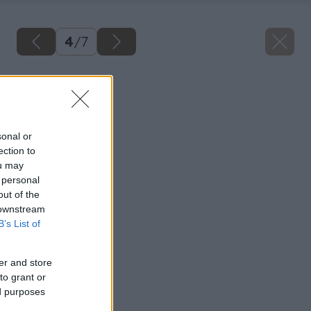
4
/
7
Späť na článok
Kachľopec
sonal or
ection to
ou may
 personal
out of the
 downstream
B’s List of
er and store
to grant or
ed purposes