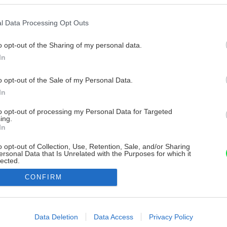
l Data Processing Opt Outs
o opt-out of the Sharing of my personal data.
In
o opt-out of the Sale of my Personal Data.
In
to opt-out of processing my Personal Data for Targeted
ing.
In
o opt-out of Collection, Use, Retention, Sale, and/or Sharing
ersonal Data that Is Unrelated with the Purposes for which it
lected.
Out
CONFIRM
consents
o allow Google to enable storage related to advertising like cookies on
Data Deletion
Data Access
Privacy Policy
evice identifiers in apps.