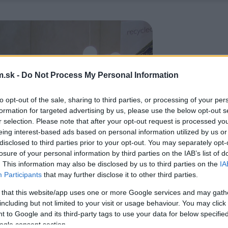
.sk -
Do Not Process My Personal Information
to opt-out of the sale, sharing to third parties, or processing of your per
formation for targeted advertising by us, please use the below opt-out s
r selection. Please note that after your opt-out request is processed y
eing interest-based ads based on personal information utilized by us or
disclosed to third parties prior to your opt-out. You may separately opt-
losure of your personal information by third parties on the IAB’s list of
. This information may also be disclosed by us to third parties on the
IA
Participants
that may further disclose it to other third parties.
 that this website/app uses one or more Google services and may gath
including but not limited to your visit or usage behaviour. You may click 
 to Google and its third-party tags to use your data for below specifi
ogle consent section.