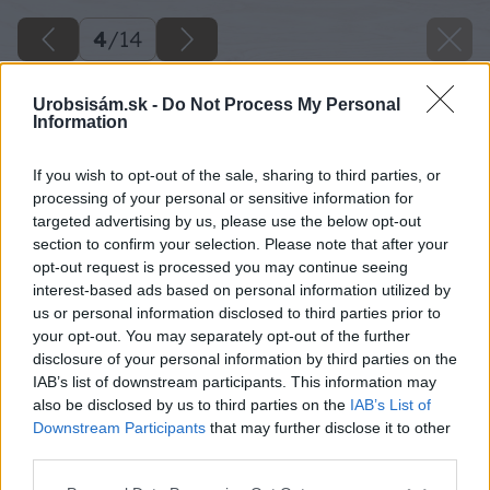
4
/
14
Urobsisám.sk -
Do Not Process My Personal
Information
If you wish to opt-out of the sale, sharing to third parties, or
processing of your personal or sensitive information for
targeted advertising by us, please use the below opt-out
section to confirm your selection. Please note that after your
opt-out request is processed you may continue seeing
interest-based ads based on personal information utilized by
us or personal information disclosed to third parties prior to
your opt-out. You may separately opt-out of the further
disclosure of your personal information by third parties on the
IAB’s list of downstream participants. This information may
also be disclosed by us to third parties on the
IAB’s List of
Downstream Participants
that may further disclose it to other
third parties.
Please note that this website/app uses one or more Google