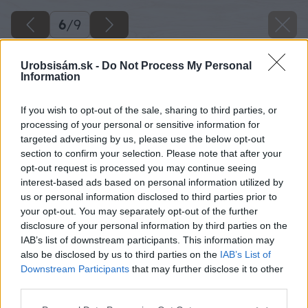
6
/
9
Urobsisám.sk -
Do Not Process My Personal
Information
If you wish to opt-out of the sale, sharing to third parties, or
processing of your personal or sensitive information for
targeted advertising by us, please use the below opt-out
section to confirm your selection. Please note that after your
opt-out request is processed you may continue seeing
interest-based ads based on personal information utilized by
us or personal information disclosed to third parties prior to
your opt-out. You may separately opt-out of the further
disclosure of your personal information by third parties on the
IAB’s list of downstream participants. This information may
also be disclosed by us to third parties on the
IAB’s List of
Downstream Participants
that may further disclose it to other
third parties.
Please note that this website/app uses one or more Google