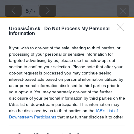
5
/
9
Urobsisám.sk -
Do Not Process My Personal
Information
If you wish to opt-out of the sale, sharing to third parties, or
processing of your personal or sensitive information for
targeted advertising by us, please use the below opt-out
section to confirm your selection. Please note that after your
opt-out request is processed you may continue seeing
interest-based ads based on personal information utilized by
us or personal information disclosed to third parties prior to
your opt-out. You may separately opt-out of the further
disclosure of your personal information by third parties on the
IAB’s list of downstream participants. This information may
also be disclosed by us to third parties on the
IAB’s List of
Downstream Participants
that may further disclose it to other
third parties.
Please note that this website/app uses one or more Google