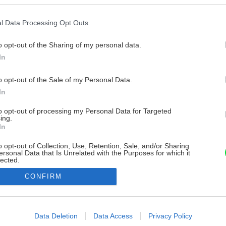
l Data Processing Opt Outs
o opt-out of the Sharing of my personal data.
In
o opt-out of the Sale of my Personal Data.
In
to opt-out of processing my Personal Data for Targeted
ing.
In
o opt-out of Collection, Use, Retention, Sale, and/or Sharing
ersonal Data that Is Unrelated with the Purposes for which it
lected.
Out
CONFIRM
consents
o allow Google to enable storage related to advertising like cookies on
Data Deletion
Data Access
Privacy Policy
evice identifiers in apps.