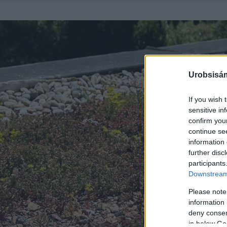
Urobsisám
If you wish 
sensitive in
confirm you
continue se
information 
further disc
participants
Downstream 
Please note
information 
deny consent
in below Go