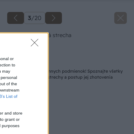
3
/
20
Extenzívna zelená strecha
Zdroj: ArTUR
sonal or
Späť na článok
ection to
Strecha aj do extrémnych podmienok! Spoznajte všetky
ou may
výhody vegetačnej strechy a postup jej zhotovenia
 personal
out of the
 downstream
B’s List of
er and store
to grant or
ed purposes