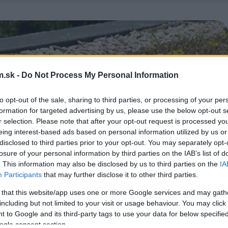
.sk -
Do Not Process My Personal Information
to opt-out of the sale, sharing to third parties, or processing of your per
formation for targeted advertising by us, please use the below opt-out s
r selection. Please note that after your opt-out request is processed y
eing interest-based ads based on personal information utilized by us or
disclosed to third parties prior to your opt-out. You may separately opt-
losure of your personal information by third parties on the IAB’s list of
. This information may also be disclosed by us to third parties on the
IA
Participants
that may further disclose it to other third parties.
 that this website/app uses one or more Google services and may gath
including but not limited to your visit or usage behaviour. You may click 
 to Google and its third-party tags to use your data for below specifi
ogle consent section.