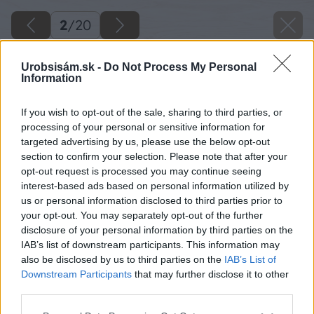
2
/
20
Urobsisám.sk -
Do Not Process My Personal
Information
If you wish to opt-out of the sale, sharing to third parties, or
processing of your personal or sensitive information for
targeted advertising by us, please use the below opt-out
section to confirm your selection. Please note that after your
opt-out request is processed you may continue seeing
interest-based ads based on personal information utilized by
us or personal information disclosed to third parties prior to
your opt-out. You may separately opt-out of the further
disclosure of your personal information by third parties on the
IAB’s list of downstream participants. This information may
also be disclosed by us to third parties on the
IAB’s List of
Downstream Participants
that may further disclose it to other
third parties.
Polointenzívna zelená strecha
Please note that this website/app uses one or more Google