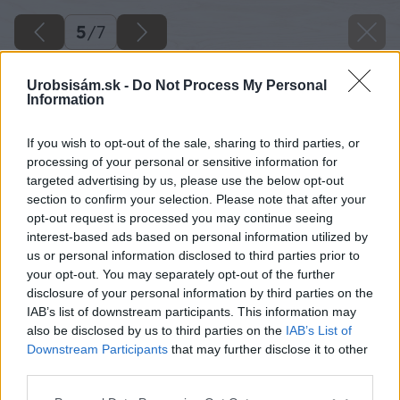
5
/
7
Urobsisám.sk -
Do Not Process My Personal
Information
If you wish to opt-out of the sale, sharing to third parties, or
processing of your personal or sensitive information for
targeted advertising by us, please use the below opt-out
section to confirm your selection. Please note that after your
opt-out request is processed you may continue seeing
interest-based ads based on personal information utilized by
us or personal information disclosed to third parties prior to
your opt-out. You may separately opt-out of the further
disclosure of your personal information by third parties on the
IAB’s list of downstream participants. This information may
also be disclosed by us to third parties on the
IAB’s List of
Downstream Participants
that may further disclose it to other
third parties.
Späť na článok
Please note that this website/app uses one or more Google