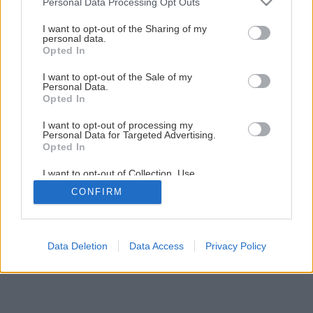
Personal Data Processing Opt Outs
Plochá strecha – cesta k úsporám
services and may gather and store information including but
not limited to your visit or usage behaviour. You may click to
I want to opt-out of the Sharing of my
personal data.
grant or deny consent to Google and its third-party tags to
Opted In
use your data for below specified purposes in below Google
5
/
7
consent section.
I want to opt-out of the Sale of my
Personal Data.
Opted In
I want to opt-out of processing my
Personal Data for Targeted Advertising.
Opted In
I want to opt-out of Collection, Use,
Retention, Sale, and/or Sharing of my
CONFIRM
Personal Data that Is Unrelated with the
Purposes for which it was collected.
Opted Out
Google consents
Data Deletion
Data Access
Privacy Policy
I want to allow Google to enable storage
related to advertising like cookies on web or
device identifiers in apps.