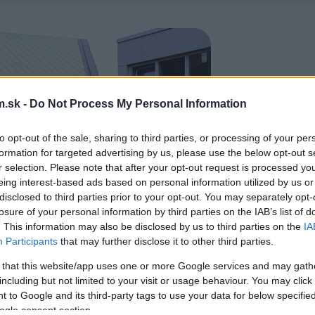
.sk -
Do Not Process My Personal Information
to opt-out of the sale, sharing to third parties, or processing of your per
formation for targeted advertising by us, please use the below opt-out s
r selection. Please note that after your opt-out request is processed y
eing interest-based ads based on personal information utilized by us or
disclosed to third parties prior to your opt-out. You may separately opt-
losure of your personal information by third parties on the IAB’s list of
. This information may also be disclosed by us to third parties on the
IA
Participants
that may further disclose it to other third parties.
 that this website/app uses one or more Google services and may gath
including but not limited to your visit or usage behaviour. You may click 
 to Google and its third-party tags to use your data for below specifi
ogle consent section.