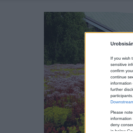
Urobsisám
If you wish 
sensitive in
confirm you
continue se
information 
further disc
participants
Downstream 
Please note
information 
deny consent
in below Go