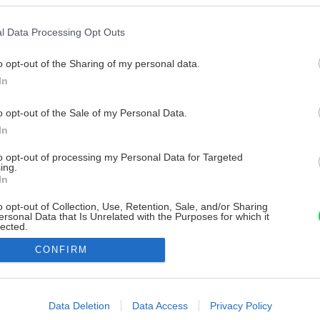
l Data Processing Opt Outs
o opt-out of the Sharing of my personal data.
In
o opt-out of the Sale of my Personal Data.
In
to opt-out of processing my Personal Data for Targeted
ing.
In
o opt-out of Collection, Use, Retention, Sale, and/or Sharing
ersonal Data that Is Unrelated with the Purposes for which it
lected.
Out
CONFIRM
consents
o allow Google to enable storage related to advertising like cookies on
Data Deletion
Data Access
Privacy Policy
evice identifiers in apps.