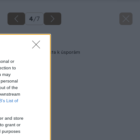
4
/
7
Späť na článok
Plochá strecha – cesta k úsporám
sonal or
ection to
ou may
 personal
out of the
 downstream
B’s List of
er and store
to grant or
ed purposes