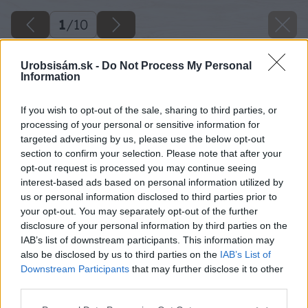
1
/
10
Urobsisám.sk -
Do Not Process My Personal
Information
If you wish to opt-out of the sale, sharing to third parties, or
processing of your personal or sensitive information for
targeted advertising by us, please use the below opt-out
section to confirm your selection. Please note that after your
opt-out request is processed you may continue seeing
interest-based ads based on personal information utilized by
us or personal information disclosed to third parties prior to
your opt-out. You may separately opt-out of the further
disclosure of your personal information by third parties on the
IAB’s list of downstream participants. This information may
also be disclosed by us to third parties on the
IAB’s List of
Downstream Participants
that may further disclose it to other
third parties.
Please note that this website/app uses one or more Google