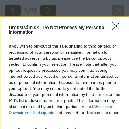
1
/
21
Urobsisám.sk -
Do Not Process My Personal
Information
If you wish to opt-out of the sale, sharing to third parties, or
processing of your personal or sensitive information for
targeted advertising by us, please use the below opt-out
section to confirm your selection. Please note that after your
opt-out request is processed you may continue seeing
interest-based ads based on personal information utilized by
us or personal information disclosed to third parties prior to
your opt-out. You may separately opt-out of the further
disclosure of your personal information by third parties on the
IAB’s list of downstream participants. This information may
also be disclosed by us to third parties on the
IAB’s List of
Downstream Participants
that may further disclose it to other
third parties.
Please note that this website/app uses one or more Google