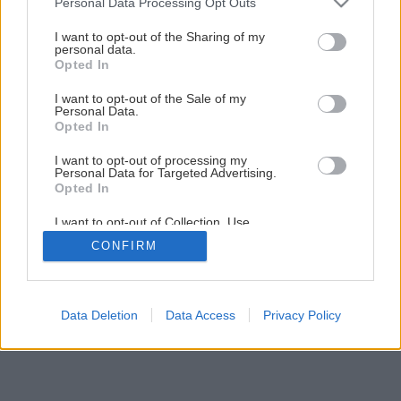
Personal Data Processing Opt Outs
Späť na článok
services and may gather and store information including but
not limited to your visit or usage behaviour. You may click to
I want to opt-out of the Sharing of my
Údržba okien pred zimou
personal data.
grant or deny consent to Google and its third-party tags to
Opted In
use your data for below specified purposes in below Google
consent section.
I want to opt-out of the Sale of my
1
/
21
Personal Data.
Opted In
I want to opt-out of processing my
Personal Data for Targeted Advertising.
Opted In
I want to opt-out of Collection, Use,
Retention, Sale, and/or Sharing of my
CONFIRM
Personal Data that Is Unrelated with the
Purposes for which it was collected.
Opted Out
Google consents
Data Deletion
Data Access
Privacy Policy
I want to allow Google to enable storage
related to advertising like cookies on web or
device identifiers in apps.