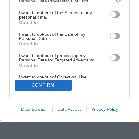
Personal Data Processing Opt Outs
Späť na článok
services and may gather and store information including but
not limited to your visit or usage behaviour. You may click to
I want to opt-out of the Sharing of my
Údržba okien pred zimou
personal data.
grant or deny consent to Google and its third-party tags to
Opted In
use your data for below specified purposes in below Google
consent section.
I want to opt-out of the Sale of my
1
/
21
Personal Data.
Opted In
I want to opt-out of processing my
Personal Data for Targeted Advertising.
Opted In
I want to opt-out of Collection, Use,
Retention, Sale, and/or Sharing of my
CONFIRM
Personal Data that Is Unrelated with the
Purposes for which it was collected.
Opted Out
Google consents
Data Deletion
Data Access
Privacy Policy
I want to allow Google to enable storage
related to advertising like cookies on web or
device identifiers in apps.