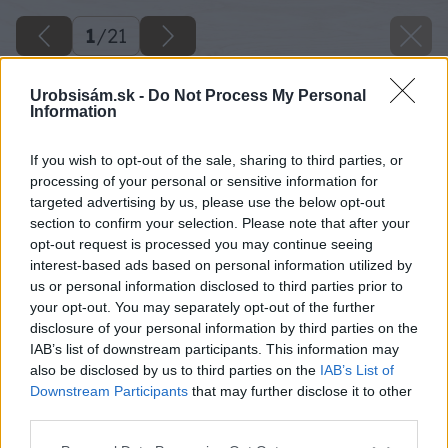
1
/
21
Urobsisám.sk -
Do Not Process My Personal
Information
If you wish to opt-out of the sale, sharing to third parties, or
processing of your personal or sensitive information for
targeted advertising by us, please use the below opt-out
section to confirm your selection. Please note that after your
opt-out request is processed you may continue seeing
interest-based ads based on personal information utilized by
us or personal information disclosed to third parties prior to
your opt-out. You may separately opt-out of the further
disclosure of your personal information by third parties on the
IAB’s list of downstream participants. This information may
also be disclosed by us to third parties on the
IAB’s List of
Downstream Participants
that may further disclose it to other
third parties.
Please note that this website/app uses one or more Google