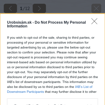
1
/
12
Urobsisám.sk -
Do Not Process My Personal
Information
If you wish to opt-out of the sale, sharing to third parties, or
processing of your personal or sensitive information for
targeted advertising by us, please use the below opt-out
section to confirm your selection. Please note that after your
opt-out request is processed you may continue seeing
interest-based ads based on personal information utilized by
us or personal information disclosed to third parties prior to
your opt-out. You may separately opt-out of the further
disclosure of your personal information by third parties on the
IAB’s list of downstream participants. This information may
also be disclosed by us to third parties on the
IAB’s List of
Downstream Participants
that may further disclose it to other
third parties.
Späť na článok
Please note that this website/app uses one or more Google