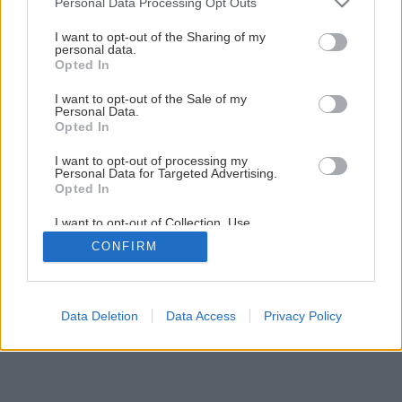
Personal Data Processing Opt Outs
Murovacie materiály – trvalá hodnota (1. časť)
services and may gather and store information including but
not limited to your visit or usage behaviour. You may click to
I want to opt-out of the Sharing of my
personal data.
grant or deny consent to Google and its third-party tags to
Opted In
1
/
12
use your data for below specified purposes in below Google
consent section.
I want to opt-out of the Sale of my
Personal Data.
Opted In
I want to opt-out of processing my
Personal Data for Targeted Advertising.
Opted In
I want to opt-out of Collection, Use,
Retention, Sale, and/or Sharing of my
CONFIRM
Personal Data that Is Unrelated with the
Purposes for which it was collected.
Opted Out
Google consents
Data Deletion
Data Access
Privacy Policy
I want to allow Google to enable storage
related to advertising like cookies on web or
device identifiers in apps.