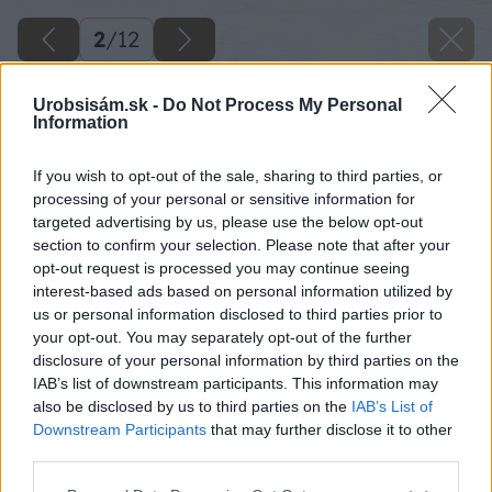
2
/
12
Urobsisám.sk -
Do Not Process My Personal
Information
If you wish to opt-out of the sale, sharing to third parties, or
processing of your personal or sensitive information for
targeted advertising by us, please use the below opt-out
section to confirm your selection. Please note that after your
opt-out request is processed you may continue seeing
interest-based ads based on personal information utilized by
us or personal information disclosed to third parties prior to
your opt-out. You may separately opt-out of the further
disclosure of your personal information by third parties on the
IAB’s list of downstream participants. This information may
also be disclosed by us to third parties on the
IAB’s List of
Downstream Participants
that may further disclose it to other
third parties.
Please note that this website/app uses one or more Google