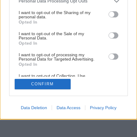
Personal Data Processing Opt Outs
services and may gather and store information including but
not limited to your visit or usage behaviour. You may click to
I want to opt-out of the Sharing of my
5
/
6
personal data.
grant or deny consent to Google and its third-party tags to
Opted In
use your data for below specified purposes in below Google
consent section.
I want to opt-out of the Sale of my
Personal Data.
Opted In
I want to opt-out of processing my
Personal Data for Targeted Advertising.
Opted In
I want to opt-out of Collection, Use,
Retention, Sale, and/or Sharing of my
CONFIRM
Personal Data that Is Unrelated with the
Purposes for which it was collected.
Opted Out
Google consents
Data Deletion
Data Access
Privacy Policy
I want to allow Google to enable storage
related to advertising like cookies on web or
device identifiers in apps.