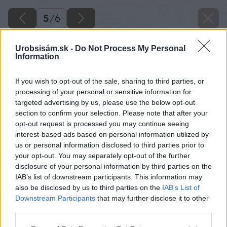
5
/
6
Urobsisám.sk -
Do Not Process My Personal
Information
If you wish to opt-out of the sale, sharing to third parties, or
processing of your personal or sensitive information for
targeted advertising by us, please use the below opt-out
section to confirm your selection. Please note that after your
opt-out request is processed you may continue seeing
interest-based ads based on personal information utilized by
us or personal information disclosed to third parties prior to
your opt-out. You may separately opt-out of the further
disclosure of your personal information by third parties on the
IAB’s list of downstream participants. This information may
also be disclosed by us to third parties on the
IAB’s List of
Downstream Participants
that may further disclose it to other
Späť na článok
third parties.
Ako nalepiť rôzne druhy tapiet
Please note that this website/app uses one or more Google