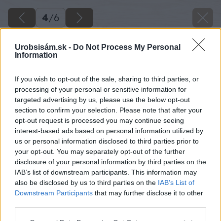
4
/
6
Urobsisám.sk -
Do Not Process My Personal
Information
If you wish to opt-out of the sale, sharing to third parties, or
processing of your personal or sensitive information for
targeted advertising by us, please use the below opt-out
section to confirm your selection. Please note that after your
opt-out request is processed you may continue seeing
interest-based ads based on personal information utilized by
us or personal information disclosed to third parties prior to
your opt-out. You may separately opt-out of the further
disclosure of your personal information by third parties on the
IAB’s list of downstream participants. This information may
also be disclosed by us to third parties on the
IAB’s List of
Downstream Participants
that may further disclose it to other
third parties.
Späť na článok
Please note that this website/app uses one or more Google