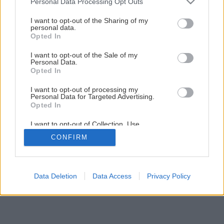
Personal Data Processing Opt Outs
Ako nalepiť rôzne druhy tapiet
services and may gather and store information including but
not limited to your visit or usage behaviour. You may click to
I want to opt-out of the Sharing of my
personal data.
grant or deny consent to Google and its third-party tags to
Opted In
4
/
6
use your data for below specified purposes in below Google
consent section.
I want to opt-out of the Sale of my
Personal Data.
Opted In
I want to opt-out of processing my
Personal Data for Targeted Advertising.
Opted In
I want to opt-out of Collection, Use,
Retention, Sale, and/or Sharing of my
CONFIRM
Personal Data that Is Unrelated with the
Purposes for which it was collected.
Opted Out
Google consents
Data Deletion
Data Access
Privacy Policy
I want to allow Google to enable storage
related to advertising like cookies on web or
device identifiers in apps.