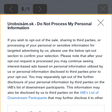
5
/
9
Urobsisám.sk -
Do Not Process My Personal
Information
If you wish to opt-out of the sale, sharing to third parties, or
processing of your personal or sensitive information for
targeted advertising by us, please use the below opt-out
section to confirm your selection. Please note that after your
opt-out request is processed you may continue seeing
interest-based ads based on personal information utilized by
us or personal information disclosed to third parties prior to
your opt-out. You may separately opt-out of the further
disclosure of your personal information by third parties on the
IAB’s list of downstream participants. This information may
also be disclosed by us to third parties on the
IAB’s List of
Downstream Participants
that may further disclose it to other
04 kupelna big image
third parties.
Please note that this website/app uses one or more Google