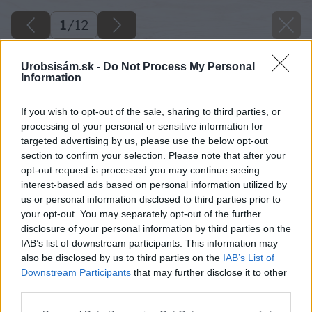
1
/
12
Urobsisám.sk -
Do Not Process My Personal
Information
If you wish to opt-out of the sale, sharing to third parties, or
processing of your personal or sensitive information for
targeted advertising by us, please use the below opt-out
section to confirm your selection. Please note that after your
opt-out request is processed you may continue seeing
interest-based ads based on personal information utilized by
us or personal information disclosed to third parties prior to
your opt-out. You may separately opt-out of the further
disclosure of your personal information by third parties on the
IAB’s list of downstream participants. This information may
also be disclosed by us to third parties on the
IAB’s List of
Downstream Participants
that may further disclose it to other
third parties.
spalna a pracovna v podkrovi
Please note that this website/app uses one or more Google