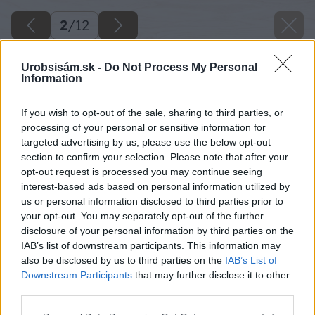
2
/
12
Urobsisám.sk -
Do Not Process My Personal
Information
If you wish to opt-out of the sale, sharing to third parties, or
processing of your personal or sensitive information for
targeted advertising by us, please use the below opt-out
section to confirm your selection. Please note that after your
opt-out request is processed you may continue seeing
interest-based ads based on personal information utilized by
us or personal information disclosed to third parties prior to
your opt-out. You may separately opt-out of the further
disclosure of your personal information by third parties on the
podkrovie 42 big image
IAB’s list of downstream participants. This information may
also be disclosed by us to third parties on the
IAB’s List of
Späť na článok
Downstream Participants
that may further disclose it to other
Spálňa a pracovňa v podkroví
third parties.
Please note that this website/app uses one or more Google