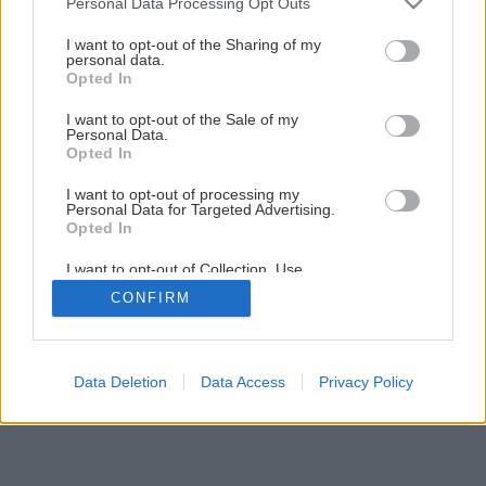
Personal Data Processing Opt Outs
services and may gather and store information including but
2
/
12
not limited to your visit or usage behaviour. You may click to
I want to opt-out of the Sharing of my
personal data.
grant or deny consent to Google and its third-party tags to
Opted In
use your data for below specified purposes in below Google
consent section.
I want to opt-out of the Sale of my
Personal Data.
Opted In
I want to opt-out of processing my
Personal Data for Targeted Advertising.
Opted In
I want to opt-out of Collection, Use,
Retention, Sale, and/or Sharing of my
CONFIRM
Personal Data that Is Unrelated with the
Purposes for which it was collected.
Opted Out
Google consents
Data Deletion
Data Access
Privacy Policy
I want to allow Google to enable storage
related to advertising like cookies on web or
device identifiers in apps.