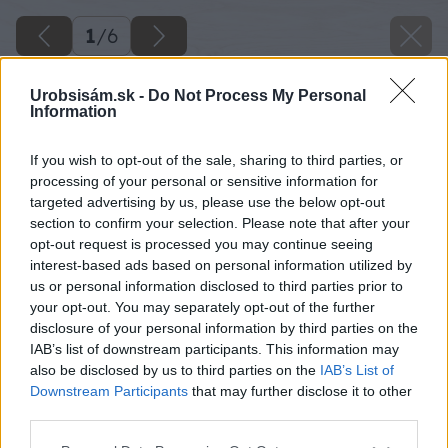
1
/
6
Urobsisám.sk -
Do Not Process My Personal
Information
If you wish to opt-out of the sale, sharing to third parties, or
processing of your personal or sensitive information for
targeted advertising by us, please use the below opt-out
section to confirm your selection. Please note that after your
opt-out request is processed you may continue seeing
interest-based ads based on personal information utilized by
us or personal information disclosed to third parties prior to
your opt-out. You may separately opt-out of the further
disclosure of your personal information by third parties on the
IAB’s list of downstream participants. This information may
also be disclosed by us to third parties on the
IAB’s List of
Downstream Participants
that may further disclose it to other
third parties.
Please note that this website/app uses one or more Google