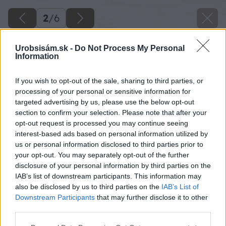
2
/
6
Urobsisám.sk -
Do Not Process My Personal
Information
If you wish to opt-out of the sale, sharing to third parties, or
processing of your personal or sensitive information for
targeted advertising by us, please use the below opt-out
section to confirm your selection. Please note that after your
opt-out request is processed you may continue seeing
interest-based ads based on personal information utilized by
us or personal information disclosed to third parties prior to
your opt-out. You may separately opt-out of the further
disclosure of your personal information by third parties on the
IAB’s list of downstream participants. This information may
also be disclosed by us to third parties on the
IAB’s List of
Downstream Participants
that may further disclose it to other
third parties.
Please note that this website/app uses one or more Google