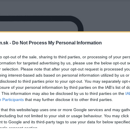
.sk -
Do Not Process My Personal Information
to opt-out of the sale, sharing to third parties, or processing of your per
formation for targeted advertising by us, please use the below opt-out s
r selection. Please note that after your opt-out request is processed y
eing interest-based ads based on personal information utilized by us or
disclosed to third parties prior to your opt-out. You may separately opt-
losure of your personal information by third parties on the IAB’s list of
. This information may also be disclosed by us to third parties on the
IA
Participants
that may further disclose it to other third parties.
 that this website/app uses one or more Google services and may gath
including but not limited to your visit or usage behaviour. You may click 
 to Google and its third-party tags to use your data for below specifi
ogle consent section.