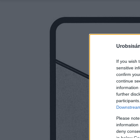
Urobsisám
If you wish 
sensitive in
confirm you
continue se
information 
further disc
participants
Downstream 
Please note
information 
deny consent
in below Go