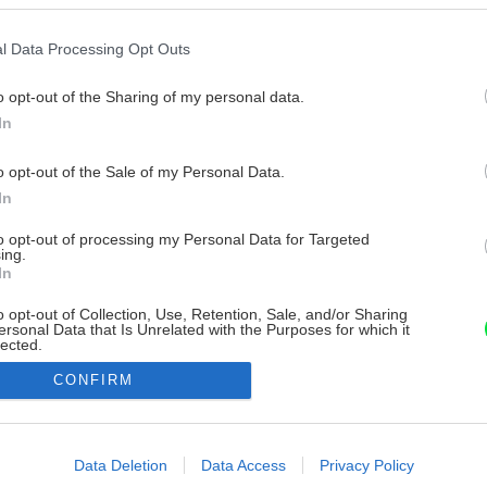
l Data Processing Opt Outs
o opt-out of the Sharing of my personal data.
In
o opt-out of the Sale of my Personal Data.
In
to opt-out of processing my Personal Data for Targeted
ing.
In
o opt-out of Collection, Use, Retention, Sale, and/or Sharing
ersonal Data that Is Unrelated with the Purposes for which it
lected.
Out
CONFIRM
consents
o allow Google to enable storage related to advertising like cookies on
Data Deletion
Data Access
Privacy Policy
evice identifiers in apps.