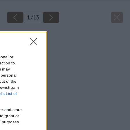
1
/
13
Späť na článok
Plávajúce podlahy
sonal or
ection to
ou may
 personal
out of the
 downstream
B’s List of
er and store
to grant or
ed purposes