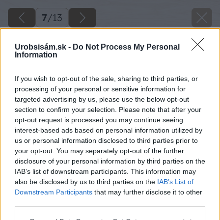
7
/
13
Urobsisám.sk -
Do Not Process My Personal
Information
If you wish to opt-out of the sale, sharing to third parties, or
processing of your personal or sensitive information for
targeted advertising by us, please use the below opt-out
section to confirm your selection. Please note that after your
opt-out request is processed you may continue seeing
interest-based ads based on personal information utilized by
us or personal information disclosed to third parties prior to
your opt-out. You may separately opt-out of the further
disclosure of your personal information by third parties on the
IAB’s list of downstream participants. This information may
also be disclosed by us to third parties on the
IAB’s List of
Downstream Participants
that may further disclose it to other
third parties.
Please note that this website/app uses one or more Google