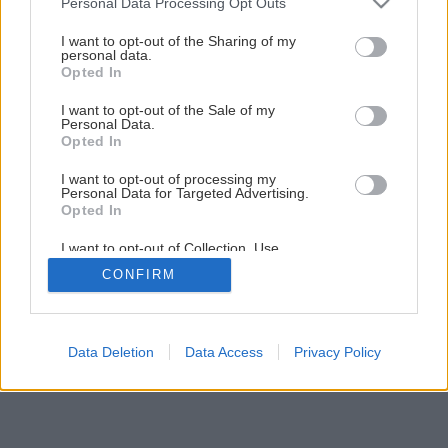
Personal Data Processing Opt Outs
services and may gather and store information including but
not limited to your visit or usage behaviour. You may click to
I want to opt-out of the Sharing of my
personal data.
grant or deny consent to Google and its third-party tags to
Opted In
use your data for below specified purposes in below Google
consent section.
I want to opt-out of the Sale of my
Personal Data.
Späť na článok
Opted In
Plávajúce podlahy
I want to opt-out of processing my
Personal Data for Targeted Advertising.
Opted In
7
/
13
I want to opt-out of Collection, Use,
Retention, Sale, and/or Sharing of my
CONFIRM
Personal Data that Is Unrelated with the
Purposes for which it was collected.
Opted Out
Google consents
Data Deletion
Data Access
Privacy Policy
I want to allow Google to enable storage
related to advertising like cookies on web or
device identifiers in apps.