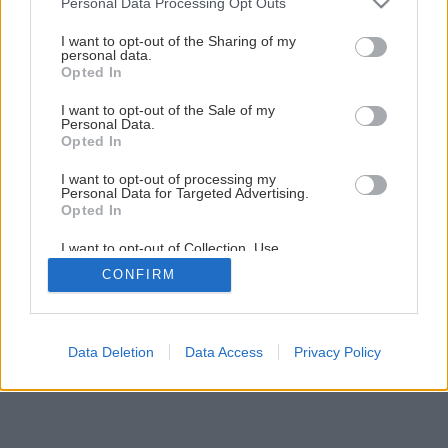
Personal Data Processing Opt Outs
Späť na článok
services and may gather and store information including but
not limited to your visit or usage behaviour. You may click to
I want to opt-out of the Sharing of my
Oprava alebo výmena podlahy
personal data.
grant or deny consent to Google and its third-party tags to
Opted In
use your data for below specified purposes in below Google
consent section.
I want to opt-out of the Sale of my
5
/
9
Personal Data.
Opted In
I want to opt-out of processing my
Personal Data for Targeted Advertising.
Opted In
I want to opt-out of Collection, Use,
Retention, Sale, and/or Sharing of my
CONFIRM
Personal Data that Is Unrelated with the
Purposes for which it was collected.
Opted Out
Google consents
Data Deletion
Data Access
Privacy Policy
I want to allow Google to enable storage
related to advertising like cookies on web or
device identifiers in apps.