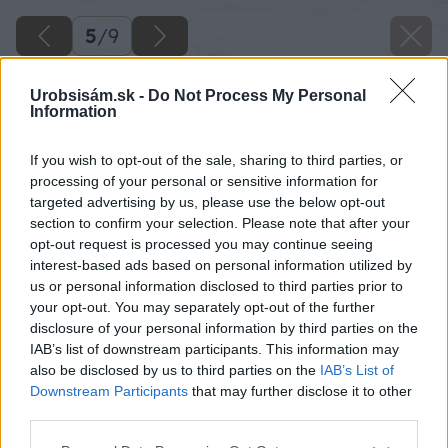
5
/
9
Urobsisám.sk -
Do Not Process My Personal
Information
If you wish to opt-out of the sale, sharing to third parties, or
processing of your personal or sensitive information for
targeted advertising by us, please use the below opt-out
section to confirm your selection. Please note that after your
opt-out request is processed you may continue seeing
interest-based ads based on personal information utilized by
us or personal information disclosed to third parties prior to
your opt-out. You may separately opt-out of the further
disclosure of your personal information by third parties on the
IAB’s list of downstream participants. This information may
also be disclosed by us to third parties on the
IAB’s List of
Downstream Participants
that may further disclose it to other
third parties.
Please note that this website/app uses one or more Google